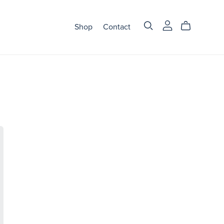
Shop
Contact