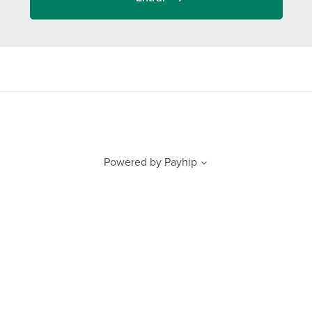
Powered by
Payhip