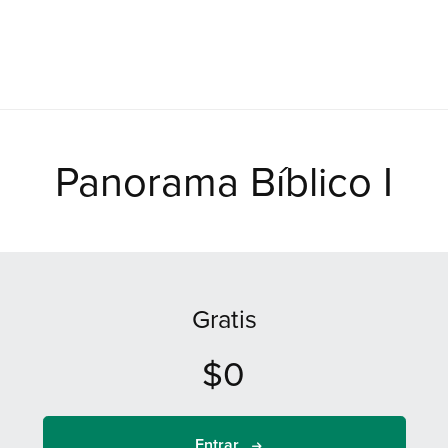
Panorama Bíblico I
Gratis
$0
Entrar