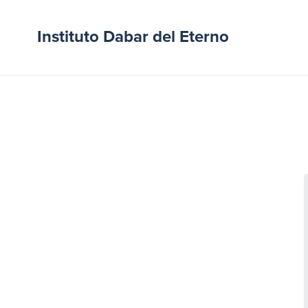
Instituto Dabar del Eterno