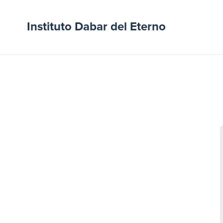
Instituto Dabar del Eterno