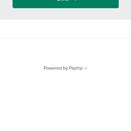
Powered by
Payhip