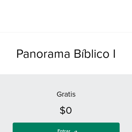
Panorama Bíblico I
Gratis
$0
Entrar