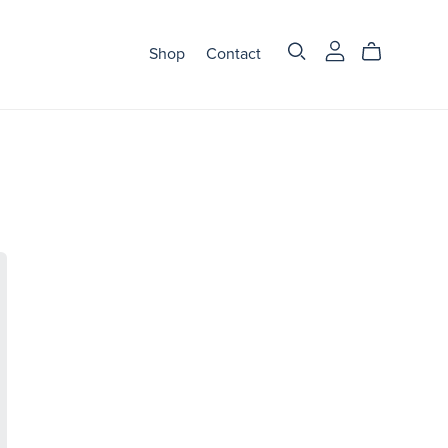
Shop
Contact